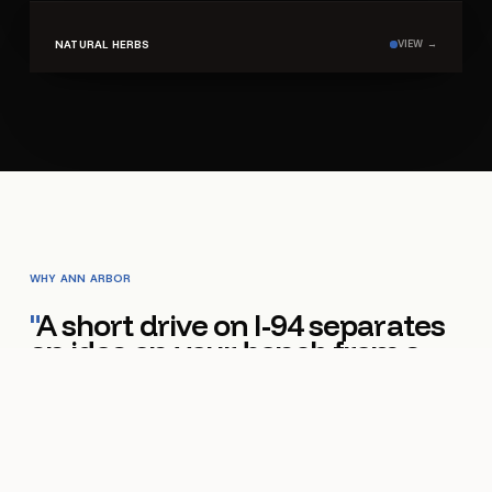
SHELF ·
03
NATURAL HERBS
VIEW →
WHY
ANN ARBOR
"
A short drive on I-94 separates
an idea on your bench from a
finished pouch on your shelf.
"
Ann Arbor punches above its weight in food-and-
beverage innovation. Specialty coffee roasters in