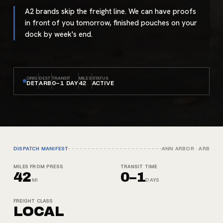
A2 brands skip the freight line. We can have proofs
in front of you tomorrow, finished pouches on your
dock by week's end.
ORIG
DEST
TRANSIT
MILES
STATUS
DET
ARB
0–1 DAY
42
ACTIVE
DISPATCH MANIFEST
ANN ARBOR
·
ARB
MILES FROM PRESS
TRANSIT TIME
42
0–1
MI
DAYS
FREIGHT CLASS
LOCAL