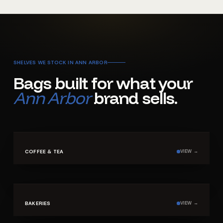
SHELVES WE STOCK IN
ANN ARBOR
Bags built for what your
Ann Arbor
brand sells.
SHELF ·
01
COFFEE & TEA
VIEW →
SHELF ·
02
BAKERIES
VIEW →