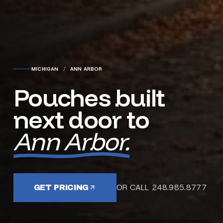
MICHIGAN
/
ANN ARBOR
Pouches built
next door to
Ann Arbor.
OR CALL 248.985.8777
GET PRICING