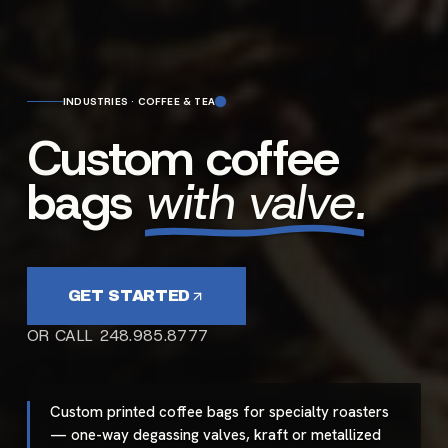
INDUSTRIES · COFFEE & TEA
Custom coffee
bags
with valve.
GET STARTED
OR CALL 248.985.8777
Custom printed coffee bags for specialty roasters
— one-way degassing valves, kraft or metallized