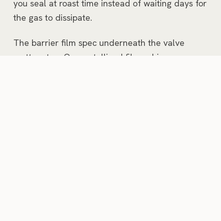
you seal at roast time instead of waiting days for
the gas to dissipate.
The barrier film spec underneath the valve
matters too. Our metallized film achieves an
oxygen transmission rate under 0.1
cc/100in²/day and a moisture vapor
transmission rate under 0.02 g/100in²/day.
That's the spec that determines whether a bag
of light-roasted Ethiopian coffee still tastes like it
should at week 8 on a retail shelf, or whether it
tastes like cardboard. Related:
cannabis
packaging
uses the same barrier spec for the
same oxidation-protection reason.