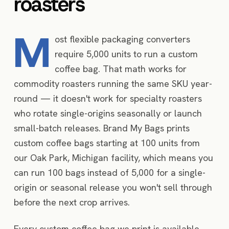
roasters
M
ost flexible packaging converters
require 5,000 units to run a custom
coffee bag. That math works for
commodity roasters running the same SKU year-
round — it doesn't work for specialty roasters
who rotate single-origins seasonally or launch
small-batch releases. Brand My Bags prints
custom coffee bags starting at 100 units from
our Oak Park, Michigan facility, which means you
can run 100 bags instead of 5,000 for a single-
origin or seasonal release you won't sell through
before the next crop arrives.
Every custom coffee bag we print is available