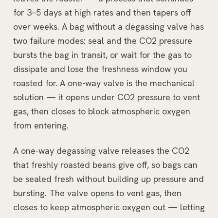
for 3–5 days at high rates and then tapers off
over weeks. A bag without a degassing valve has
two failure modes: seal and the CO2 pressure
bursts the bag in transit, or wait for the gas to
dissipate and lose the freshness window you
roasted for. A one-way valve is the mechanical
solution — it opens under CO2 pressure to vent
gas, then closes to block atmospheric oxygen
from entering.
A one-way degassing valve releases the CO2
that freshly roasted beans give off, so bags can
be sealed fresh without building up pressure and
bursting. The valve opens to vent gas, then
closes to keep atmospheric oxygen out — letting