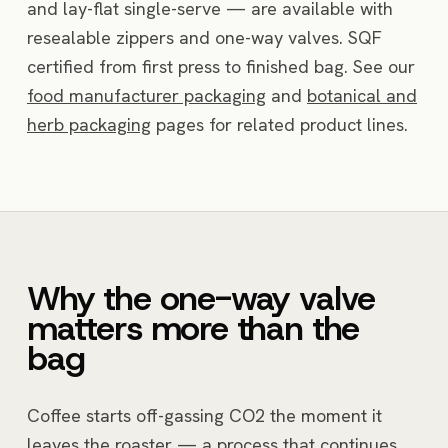
and lay-flat single-serve — are available with
resealable zippers and one-way valves. SQF
certified from first press to finished bag. See our
food manufacturer packaging
and
botanical and
herb packaging
pages for related product lines.
Why the one-way valve
matters more than the
bag
Coffee starts off-gassing CO2 the moment it
leaves the roaster — a process that continues