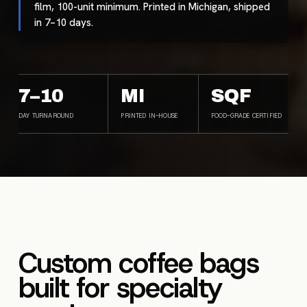
film, 100-unit minimum. Printed in Michigan, shipped
in 7–10 days.
7–10
MI
SQF
DAY TURNAROUND
PRINTED IN-HOUSE
FOOD-GRADE CERTIFIED
Custom coffee bags
built for specialty