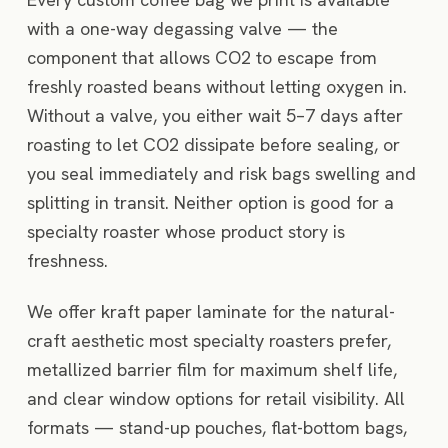
with a one-way degassing valve — the
component that allows CO2 to escape from
freshly roasted beans without letting oxygen in.
Without a valve, you either wait 5–7 days after
roasting to let CO2 dissipate before sealing, or
you seal immediately and risk bags swelling and
splitting in transit. Neither option is good for a
specialty roaster whose product story is
freshness.
We offer kraft paper laminate for the natural-
craft aesthetic most specialty roasters prefer,
metallized barrier film for maximum shelf life,
and clear window options for retail visibility. All
formats — stand-up pouches, flat-bottom bags,