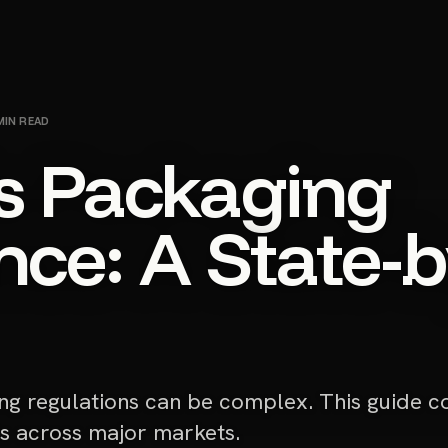
IN READ
s Packaging
ce: A State-b
ng regulations can be complex. This guide c
s across major markets.