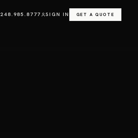
248.985.8777
SIGN IN
GET A QUOTE