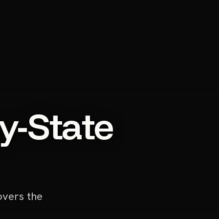
y-State
overs the