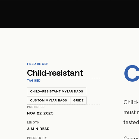
FILED UNDER
Child-resistant
TAGGED
CHILD-RESISTANT MYLAR BAGS
CUSTOM MYLAR BAGS
GUIDE
Child-
PUBLISHED
must m
NOV 22 2025
tested
LENGTH
3
MIN READ
Opaque
PRESSED BY