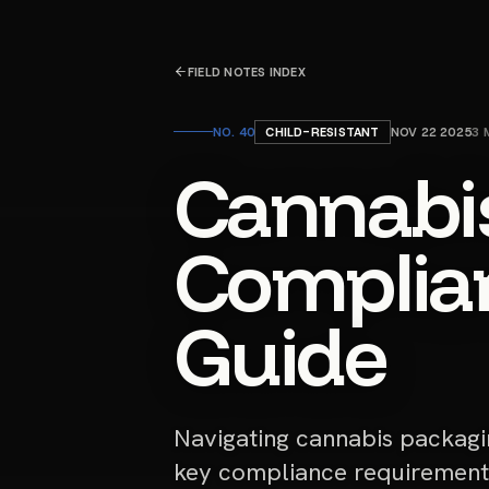
FIELD NOTES INDEX
NO.
40
CHILD-RESISTANT
NOV 22 2025
3
M
Cannabi
Complian
Guide
Navigating cannabis packagi
key compliance requirement