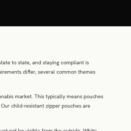
tate to state, and staying compliant is
equirements differ, several common themes
annabis market. This typically means pouches
ur child-resistant zipper pouches are
st not be visible from the outside. White