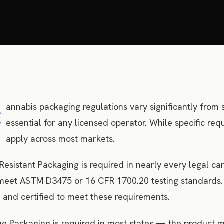
C
annabis packaging regulations vary significantly from s
essential for any licensed operator. While specific r
apply across most markets.
Resistant Packaging is required in nearly every legal c
eet ASTM D3475 or 16 CFR 1700.20 testing standards. O
 and certified to meet these requirements.
 Packaging is required in most states — the product mu