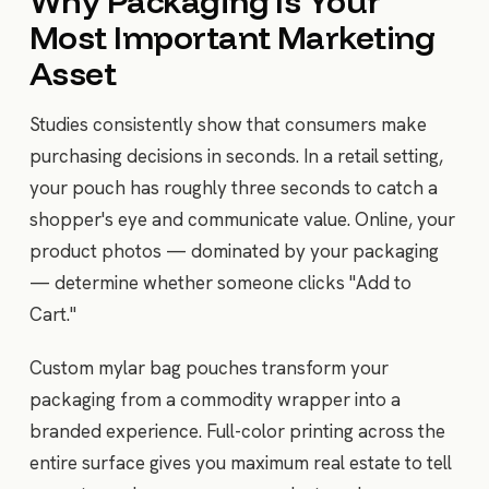
Why Packaging Is Your
Most Important Marketing
Asset
Studies consistently show that consumers make
purchasing decisions in seconds. In a retail setting,
your pouch has roughly three seconds to catch a
shopper's eye and communicate value. Online, your
product photos — dominated by your packaging
— determine whether someone clicks "Add to
Cart."
Custom mylar bag pouches transform your
packaging from a commodity wrapper into a
branded experience. Full-color printing across the
entire surface gives you maximum real estate to tell