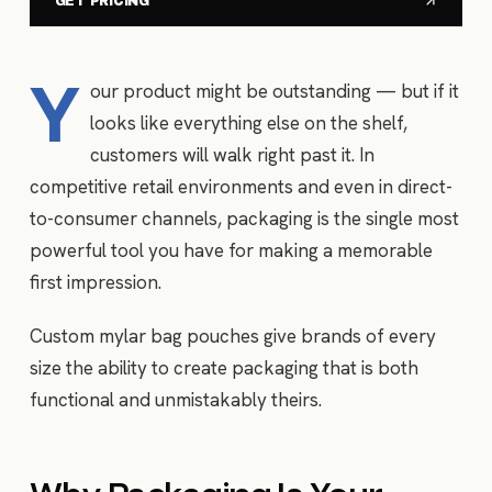
GET PRICING
Y
our product might be outstanding — but if it
looks like everything else on the shelf,
customers will walk right past it. In
competitive retail environments and even in direct-
to-consumer channels, packaging is the single most
powerful tool you have for making a memorable
first impression.
Custom mylar bag pouches give brands of every
size the ability to create packaging that is both
functional and unmistakably theirs.