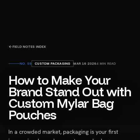
FIELD NOTES INDEX
NO.
59
CUSTOM PACKAGING
MAR 16 2026
4
MIN READ
How to Make Your
Brand Stand Out with
Custom Mylar Bag
Pouches
In a crowded market, packaging is your first