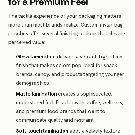
for a Premium Feel
The tactile experience of your packaging matters
more than most brands realize. Custom mylar bag
pouches offer several finishing options that elevate
perceived value:
Gloss lamination
delivers a vibrant, high-shine
finish that makes colors pop. Ideal for snack
brands, candy, and products targeting younger
demographics.
Matte lamination
creates a sophisticated,
understated feel. Popular with coffee, wellness,
and premium food brands that want to
communicate quality and restraint.
Soft-touch lamination
adds a velvety texture