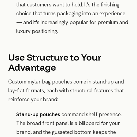
that customers want to hold. It's the finishing
choice that turns packaging into an experience
— and it's increasingly popular for premium and
luxury positioning.
Use Structure to Your
Advantage
Custom mylar bag pouches come in stand-up and
lay-flat formats, each with structural features that
reinforce your brand:
Stand-up pouches
command shelf presence.
The broad front panel is a billboard for your
brand, and the gusseted bottom keeps the