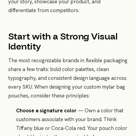
your story, showcase your product, and
differentiate from competitors.
Start with a Strong Visual
Identity
The most recognizable brands in flexible packaging
share a few traits: bold color palettes, clean
typography, and consistent design language across
every SKU. When designing your custom mylar bag
pouches, consider these principles:
Choose a signature color
— Own a color that
customers associate with your brand. Think
Tiffany blue or Coca-Cola red. Your pouch color