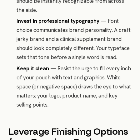
should be instantly recognizable from across
the aisle.
Invest in professional typography
— Font
choice communicates brand personality. A craft
jerky brand and a clinical supplement brand
should look completely different. Your typeface
sets that tone before a single word is read.
Keep it clean
— Resist the urge to fill every inch
of your pouch with text and graphics. White
space (or negative space) draws the eye to what
matters: your logo, product name, and key
selling points.
Leverage Finishing Options