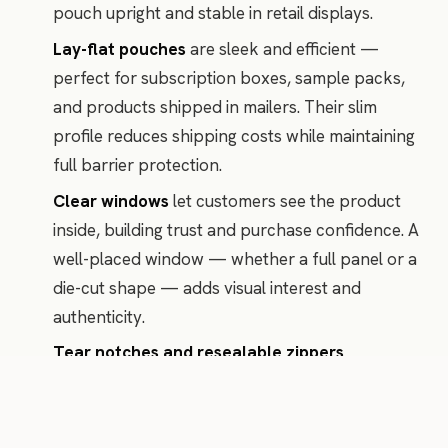
pouch upright and stable in retail displays.
Lay-flat pouches
are sleek and efficient —
perfect for subscription boxes, sample packs,
and products shipped in mailers. Their slim
profile reduces shipping costs while maintaining
full barrier protection.
Clear windows
let customers see the product
inside, building trust and purchase confidence. A
well-placed window — whether a full panel or a
die-cut shape — adds visual interest and
authenticity.
Tear notches and resealable zippers
communicate convenience and thoughtfulness.
These small details signal that your brand cares
about the customer experience beyond the