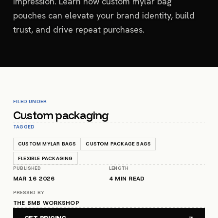
impression. Learn how custom mylar bag
pouches can elevate your brand identity, build
trust, and drive repeat purchases.
FILED UNDER
Custom packaging
TAGGED
CUSTOM MYLAR BAGS
CUSTOM PACKAGE BAGS
FLEXIBLE PACKAGING
PUBLISHED
LENGTH
MAR 16 2026
4
MIN READ
PRESSED BY
THE BMB WORKSHOP