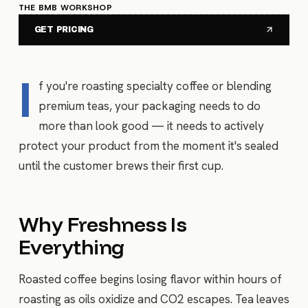
THE BMB WORKSHOP
GET PRICING
I
f you're roasting specialty coffee or blending
premium teas, your packaging needs to do
more than look good — it needs to actively
protect your product from the moment it's sealed
until the customer brews their first cup.
Why Freshness Is
Everything
Roasted coffee begins losing flavor within hours of
roasting as oils oxidize and CO2 escapes. Tea leaves