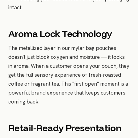
intact.
Aroma Lock Technology
The metallized layer in our mylar bag pouches
doesn't just block oxygen and moisture — it locks
in aroma. When a customer opens your pouch, they
get the full sensory experience of fresh-roasted
coffee or fragrant tea. This "first open" moment is a
powerful brand experience that keeps customers
coming back.
Retail-Ready Presentation