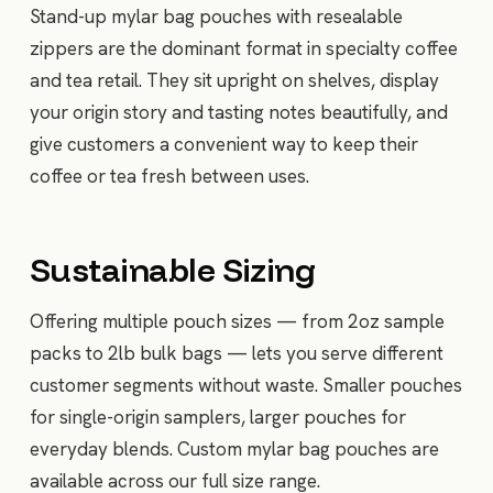
Stand-up mylar bag pouches with resealable
zippers are the dominant format in specialty coffee
and tea retail. They sit upright on shelves, display
your origin story and tasting notes beautifully, and
give customers a convenient way to keep their
coffee or tea fresh between uses.
Sustainable Sizing
Offering multiple pouch sizes — from 2oz sample
packs to 2lb bulk bags — lets you serve different
customer segments without waste. Smaller pouches
for single-origin samplers, larger pouches for
everyday blends. Custom mylar bag pouches are
available across our full size range.