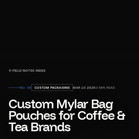
FIELD NOTES INDEX
NO.
58
CUSTOM PACKAGING
MAR 10 2026
3
MIN READ
Custom Mylar Bag
Pouches for Coffee &
Tea Brands