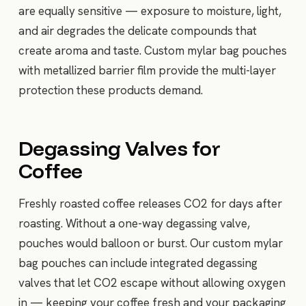
are equally sensitive — exposure to moisture, light,
and air degrades the delicate compounds that
create aroma and taste. Custom mylar bag pouches
with metallized barrier film provide the multi-layer
protection these products demand.
Degassing Valves for
Coffee
Freshly roasted coffee releases CO2 for days after
roasting. Without a one-way degassing valve,
pouches would balloon or burst. Our custom mylar
bag pouches can include integrated degassing
valves that let CO2 escape without allowing oxygen
in — keeping your coffee fresh and your packaging