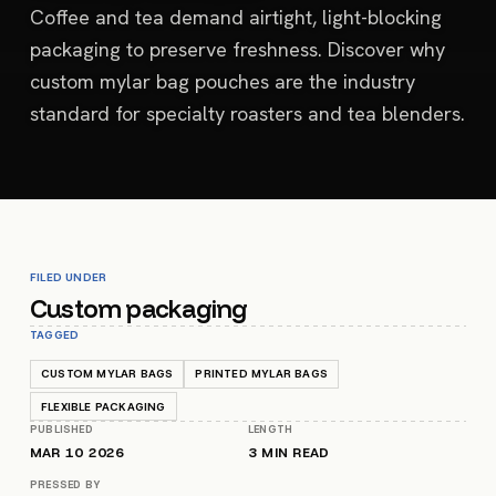
Coffee and tea demand airtight, light-blocking
packaging to preserve freshness. Discover why
custom mylar bag pouches are the industry
standard for specialty roasters and tea blenders.
FILED UNDER
Custom packaging
TAGGED
CUSTOM MYLAR BAGS
PRINTED MYLAR BAGS
FLEXIBLE PACKAGING
PUBLISHED
LENGTH
MAR 10 2026
3
MIN READ
PRESSED BY