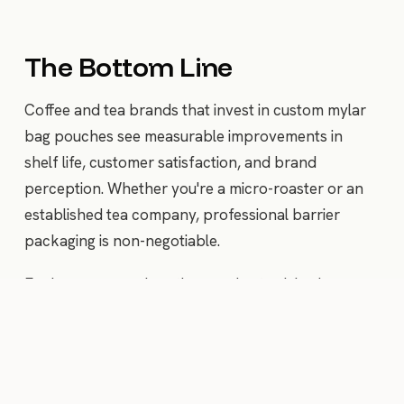
The Bottom Line
Coffee and tea brands that invest in custom mylar
bag pouches see measurable improvements in
shelf life, customer satisfaction, and brand
perception. Whether you're a micro-roaster or an
established tea company, professional barrier
packaging is non-negotiable.
Explore our pouch options and get pricing in
minutes.