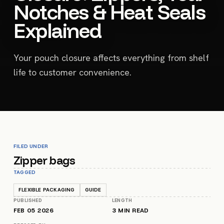
Notches & Heat Seals
Explained
Your pouch closure affects everything from shelf
life to customer convenience.
FILED UNDER
Zipper bags
TAGGED
FLEXIBLE PACKAGING
GUIDE
PUBLISHED
LENGTH
FEB 05 2026
3
MIN READ