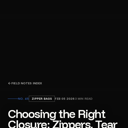
FIELD NOTES INDEX
NO.
45
ZIPPER BAGS
FEB 05 2026
3
MIN READ
Choosing the Right
Closure: Zippers, Tear