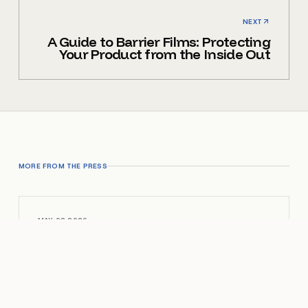
NEXT
A Guide to Barrier Films: Protecting
Your Product from the Inside Out
MORE FROM THE PRESS
MAY 02 2026
Vinyl Zipper Pouches: A Practical
Guide
OPEN