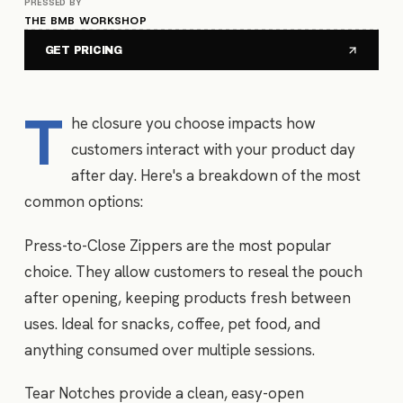
PRESSED BY
THE BMB WORKSHOP
GET PRICING
T
he closure you choose impacts how
customers interact with your product day
after day. Here's a breakdown of the most
common options:
Press-to-Close Zippers are the most popular
choice. They allow customers to reseal the pouch
after opening, keeping products fresh between
uses. Ideal for snacks, coffee, pet food, and
anything consumed over multiple sessions.
Tear Notches provide a clean, easy-open