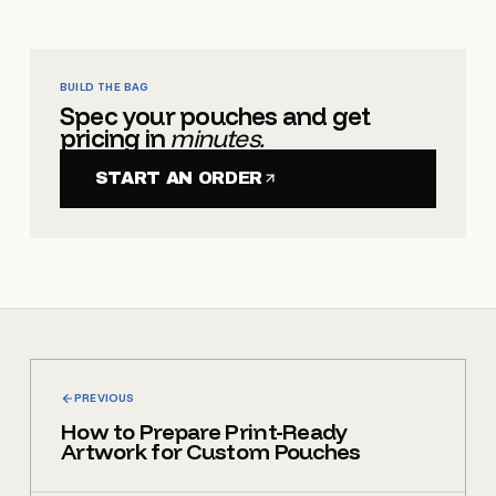
BUILD THE BAG
Spec your pouches and get
pricing in
minutes.
START AN ORDER
PREVIOUS
How to Prepare Print-Ready
Artwork for Custom Pouches