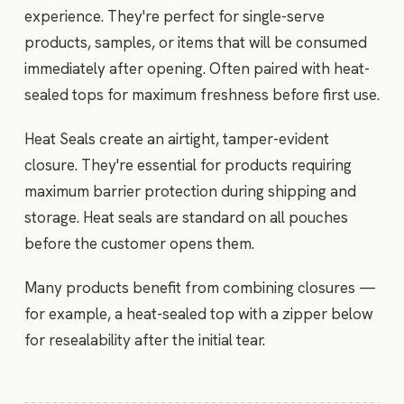
experience. They're perfect for single-serve
products, samples, or items that will be consumed
immediately after opening. Often paired with heat-
sealed tops for maximum freshness before first use.
Heat Seals create an airtight, tamper-evident
closure. They're essential for products requiring
maximum barrier protection during shipping and
storage. Heat seals are standard on all pouches
before the customer opens them.
Many products benefit from combining closures —
for example, a heat-sealed top with a zipper below
for resealability after the initial tear.