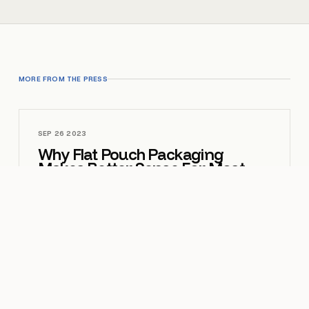
MORE FROM THE PRESS
SEP 26 2023
Why Flat Pouch Packaging
Makes Better Sense For Most
Brands
OPEN
MAR 16 2026
How to Make Your Brand Stand
Out with Custom Mylar Bag
Pouches