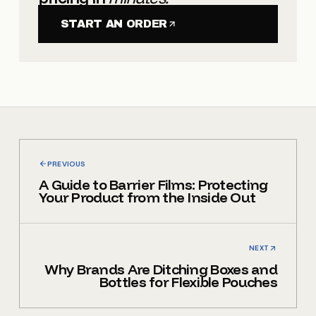
START AN ORDER
PREVIOUS
A Guide to Barrier Films: Protecting
Your Product from the Inside Out
NEXT
Why Brands Are Ditching Boxes and
Bottles for Flexible Pouches