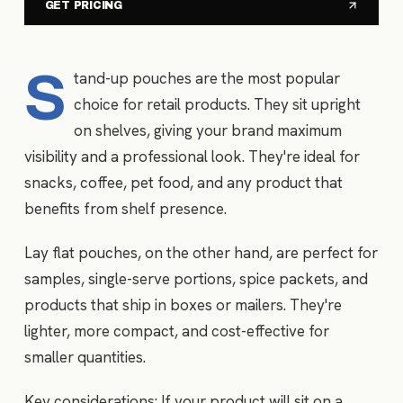
GET PRICING
S
tand-up pouches are the most popular
choice for retail products. They sit upright
on shelves, giving your brand maximum
visibility and a professional look. They're ideal for
snacks, coffee, pet food, and any product that
benefits from shelf presence.
Lay flat pouches, on the other hand, are perfect for
samples, single-serve portions, spice packets, and
products that ship in boxes or mailers. They're
lighter, more compact, and cost-effective for
smaller quantities.
Key considerations: If your product will sit on a