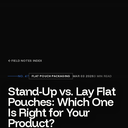
FIELD NOTES INDEX
NO.
47
FLAT POUCH PACKAGING
MAR 03 2026
3
MIN READ
Stand-Up vs. Lay Flat
Pouches: Which One
Is Right for Your
Product?