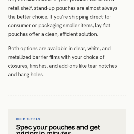
retail shelf, stand-up pouches are almost always
the better choice. If you're shipping direct-to-
consumer or packaging smaller items, lay flat
pouches offer a clean, efficient solution.
Both options are available in clear, white, and
metallized barrier films with your choice of
closures, finishes, and add-ons like tear notches
and hang holes.
BUILD THE BAG
Spec your pouches and get
pricing in
minutes.