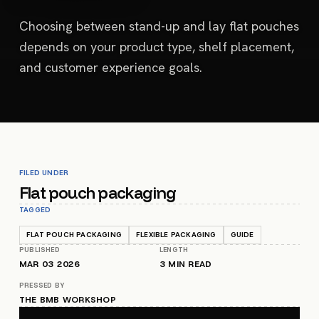
Choosing between stand-up and lay flat pouches
depends on your product type, shelf placement,
and customer experience goals.
FILED UNDER
Flat pouch packaging
TAGGED
FLAT POUCH PACKAGING
FLEXIBLE PACKAGING
GUIDE
PUBLISHED
LENGTH
MAR 03 2026
3
MIN READ
PRESSED BY
THE BMB WORKSHOP