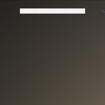
SHOP
INDUSTRIES
ABOUT