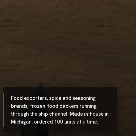
Food exporters, spice and seasoning
brands, frozen-food packers running
through the ship channel. Made in-house in
Michigan, ordered 100 units at a time.