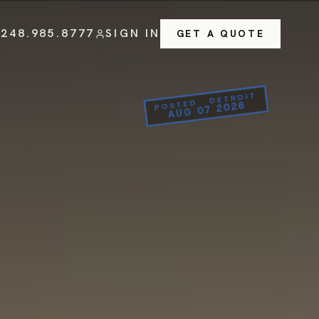
248.985.8777
SIGN IN
GET A QUOTE
POSTED · DETROIT
AUG 07 2026