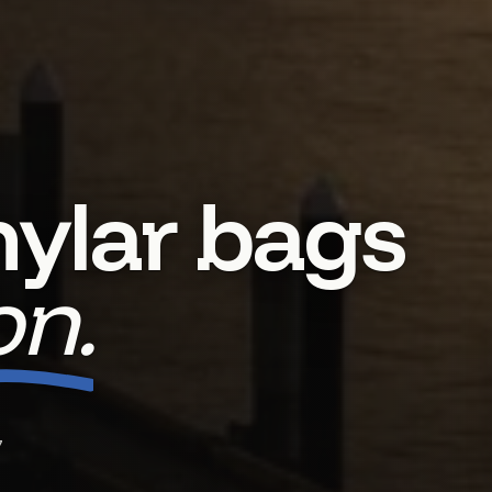
ylar bags
n.
7