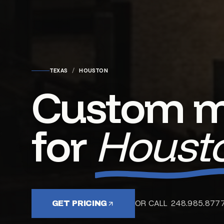
TEXAS
/
HOUSTON
Custom m
for
Housto
OR CALL 248.985.877
GET PRICING