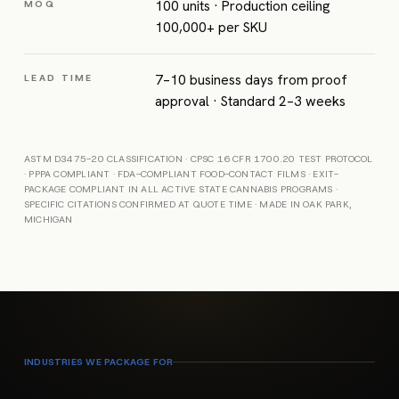
100 units · Production ceiling
MOQ
100,000+ per SKU
7–10 business days from proof
LEAD TIME
approval · Standard 2–3 weeks
ASTM D3475-20 CLASSIFICATION · CPSC 16 CFR 1700.20 TEST PROTOCOL
· PPPA COMPLIANT · FDA-COMPLIANT FOOD-CONTACT FILMS · EXIT-
PACKAGE COMPLIANT IN ALL ACTIVE STATE CANNABIS PROGRAMS ·
SPECIFIC CITATIONS CONFIRMED AT QUOTE TIME · MADE IN OAK PARK,
MICHIGAN
INDUSTRIES WE PACKAGE FOR