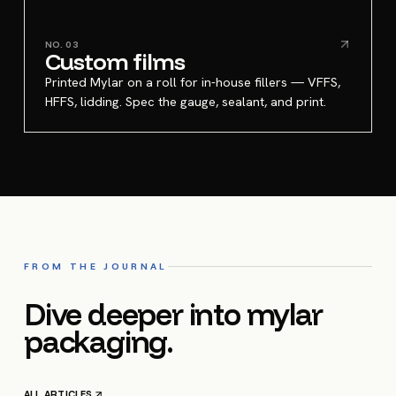
NO.
03
Custom films
Printed Mylar on a roll for in-house fillers — VFFS,
HFFS, lidding. Spec the gauge, sealant, and print.
FROM THE JOURNAL
Dive deeper into mylar
packaging.
ALL ARTICLES