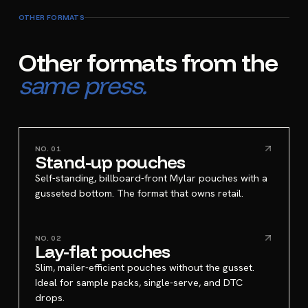
OTHER FORMATS
Other formats from the
same press.
NO.
01
Stand-up pouches
Self-standing, billboard-front Mylar pouches with a
gusseted bottom. The format that owns retail.
NO.
02
Lay-flat pouches
Slim, mailer-efficient pouches without the gusset.
Ideal for sample packs, single-serve, and DTC
drops.