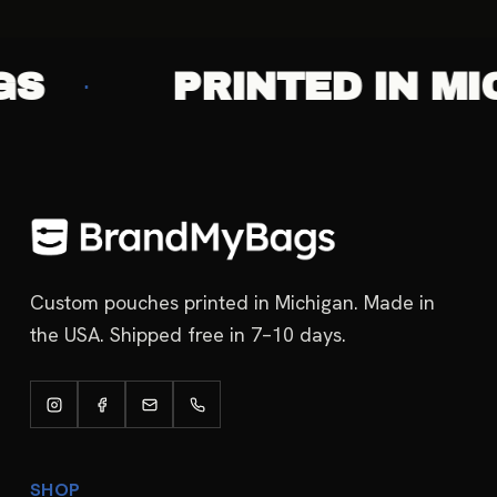
PRINTED IN MICHI
·
Custom pouches printed in Michigan. Made in
the USA. Shipped free in 7–10 days.
SHOP