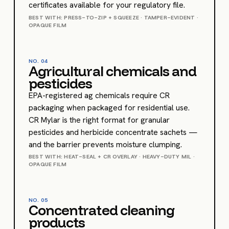
certificates available for your regulatory file.
BEST WITH: PRESS-TO-ZIP + SQUEEZE · TAMPER-EVIDENT ·
OPAQUE FILM
NO.
04
Agricultural chemicals and
pesticides
EPA-registered ag chemicals require CR
packaging when packaged for residential use.
CR Mylar is the right format for granular
pesticides and herbicide concentrate sachets —
and the barrier prevents moisture clumping.
BEST WITH: HEAT-SEAL + CR OVERLAY · HEAVY-DUTY MIL ·
OPAQUE FILM
NO.
05
Concentrated cleaning
products