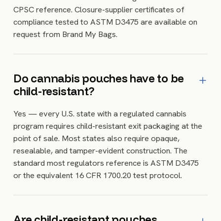
CPSC reference. Closure-supplier certificates of
compliance tested to ASTM D3475 are available on
request from Brand My Bags.
Do cannabis pouches have to be
child-resistant?
Yes — every U.S. state with a regulated cannabis
program requires child-resistant exit packaging at the
point of sale. Most states also require opaque,
resealable, and tamper-evident construction. The
standard most regulators reference is ASTM D3475
or the equivalent 16 CFR 1700.20 test protocol.
Are child-resistant pouches