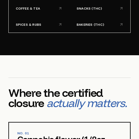
COFFEE & TEA
SNACKS (THC)
SPICES & RUBS
BAKERIES (THC)
Where the certified
closure
actually matters.
NO.
01