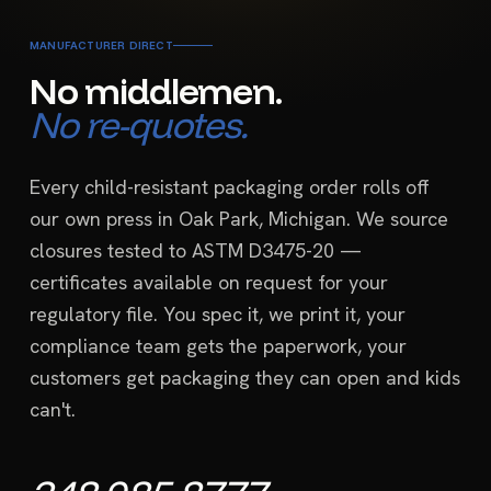
MANUFACTURER DIRECT
No middlemen.
No re-quotes.
Every child-resistant packaging order rolls off
our own press in Oak Park, Michigan. We source
closures tested to ASTM D3475-20 —
certificates available on request for your
regulatory file. You spec it, we print it, your
compliance team gets the paperwork, your
customers get packaging they can open and kids
can't.