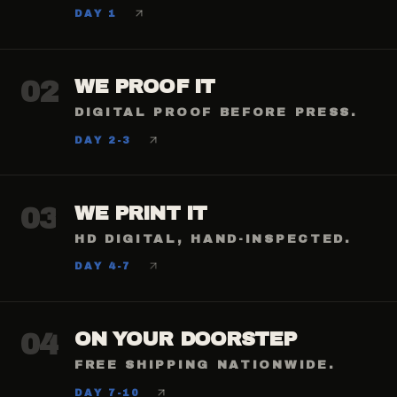
DAY 1
02
WE PROOF IT
DIGITAL PROOF BEFORE PRESS.
DAY 2-3
03
WE PRINT IT
HD DIGITAL, HAND-INSPECTED.
DAY 4-7
04
ON YOUR DOORSTEP
FREE SHIPPING NATIONWIDE.
DAY 7-10