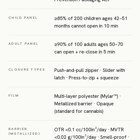
≥85% of 200 children ages 42–51
CHILD PANEL
months cannot open in 10 min
≥90% of 100 adults ages 50–70
ADULT PANEL
can open + re-close in 5 min
Push-and-pull zipper · Slider with
CLOSURE TYPES
latch · Press-to-zip + squeeze
Multi-layer polyester (Mylar™) ·
FILM
Metallized barrier · Opaque
(standard for cannabis)
OTR <0.1 cc/100in²/day · MVTR
BARRIER
(METALLIZED)
<0.02 g/100in²/day · Smell-proof ·