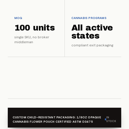
MOQ
CANNABIS PROGRAMS
100 units
All active
states
single SKU, no broker
middleman
compliant exit packaging
CUSTOM CHILD-RESISTANT PACKAGING: 1/8OZ OPAQUE
IN
STOCK
CANNABIS FLOWER POUCH CERTIFIED ASTM D3475