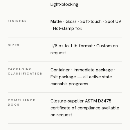
Light-blocking
Matte · Gloss · Soft-touch · Spot UV
FINISHES
· Hot-stamp foil
1/8 oz to 1 lb format · Custom on
SIZES
request
Container · Immediate package ·
PACKAGING
CLASSIFICATION
Exit package — all active state
cannabis programs
Closure-supplier ASTM D3475
COMPLIANCE
DOCS
certificate of compliance available
on request