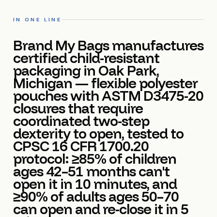
IN ONE LINE
Brand My Bags manufactures
certified child-resistant
packaging in Oak Park,
Michigan — flexible polyester
pouches with ASTM D3475-20
closures that require
coordinated two-step
dexterity to open, tested to
CPSC 16 CFR 1700.20
protocol: ≥85% of children
ages 42–51 months can't
open it in 10 minutes, and
≥90% of adults ages 50–70
can open and re-close it in 5