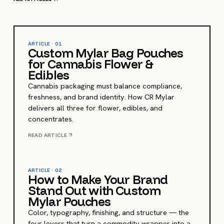
ARTICLE ·
01
Custom Mylar Bag Pouches
for Cannabis Flower &
Edibles
Cannabis packaging must balance compliance,
freshness, and brand identity. How CR Mylar
delivers all three for flower, edibles, and
concentrates.
READ ARTICLE
ARTICLE ·
02
How to Make Your Brand
Stand Out with Custom
Mylar Pouches
Color, typography, finishing, and structure — the
four levers that turn a commodity wrapper into a