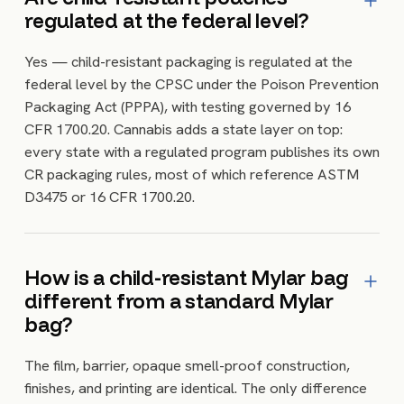
regulated at the federal level?
Yes — child-resistant packaging is regulated at the
federal level by the CPSC under the Poison Prevention
Packaging Act (PPPA), with testing governed by 16
CFR 1700.20. Cannabis adds a state layer on top:
every state with a regulated program publishes its own
CR packaging rules, most of which reference ASTM
D3475 or 16 CFR 1700.20.
How is a child-resistant Mylar bag
different from a standard Mylar
bag?
The film, barrier, opaque smell-proof construction,
finishes, and printing are identical. The only difference