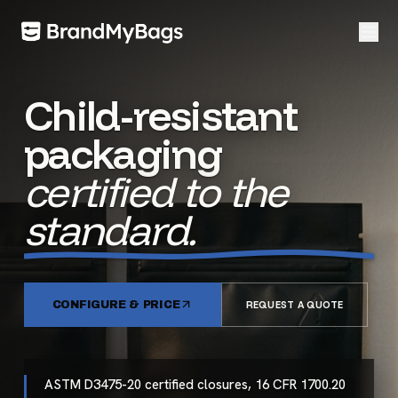
Child-resistant
packaging
certified to the
standard.
CONFIGURE & PRICE
REQUEST A QUOTE
ASTM D3475-20 certified closures, 16 CFR 1700.20