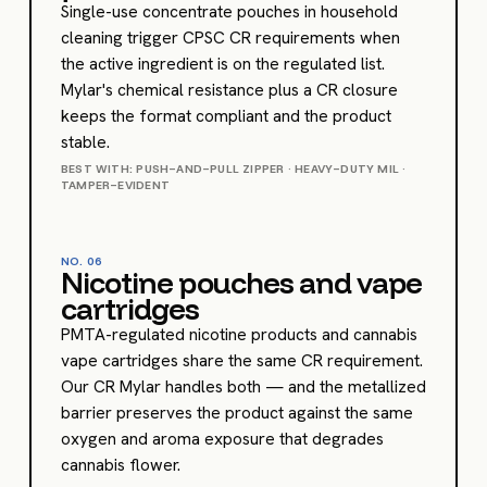
Single-use concentrate pouches in household
cleaning trigger CPSC CR requirements when
the active ingredient is on the regulated list.
Mylar's chemical resistance plus a CR closure
keeps the format compliant and the product
stable.
BEST WITH: PUSH-AND-PULL ZIPPER · HEAVY-DUTY MIL ·
TAMPER-EVIDENT
NO.
06
Nicotine pouches and vape
cartridges
PMTA-regulated nicotine products and cannabis
vape cartridges share the same CR requirement.
Our CR Mylar handles both — and the metallized
barrier preserves the product against the same
oxygen and aroma exposure that degrades
cannabis flower.