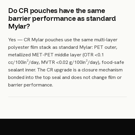
Do CR pouches have the same
barrier performance as standard
Mylar?
Yes — CR Mylar pouches use the same multi-layer
polyester film stack as standard Mylar: PET outer,
metallized MET-PET middle layer (OTR <0.1
cc/100in²/day, MVTR <0.02 g/100in²/day), food-safe
sealant inner. The CR upgrade is a closure mechanism
bonded into the top seal and does not change film or
barrier performance.