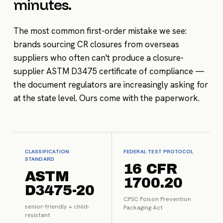
minutes.
The most common first-order mistake we see:
brands sourcing CR closures from overseas
suppliers who often can't produce a closure-
supplier ASTM D3475 certificate of compliance —
the document regulators are increasingly asking for
at the state level. Ours come with the paperwork.
CLASSIFICATION
FEDERAL TEST PROTOCOL
STANDARD
16 CFR
ASTM
1700.20
D3475-20
CPSC Poison Prevention
senior-friendly + child-
Packaging Act
resistant