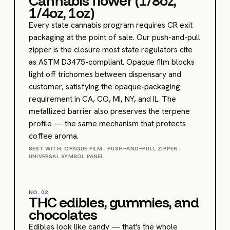
Cannabis flower (1/8oz,
1/4oz, 1oz)
Every state cannabis program requires CR exit
packaging at the point of sale. Our push-and-pull
zipper is the closure most state regulators cite
as ASTM D3475-compliant. Opaque film blocks
light off trichomes between dispensary and
customer, satisfying the opaque-packaging
requirement in CA, CO, MI, NY, and IL. The
metallized barrier also preserves the terpene
profile — the same mechanism that protects
coffee aroma.
BEST WITH: OPAQUE FILM · PUSH-AND-PULL ZIPPER ·
UNIVERSAL SYMBOL PANEL
NO.
02
THC edibles, gummies, and
chocolates
Edibles look like candy — that's the whole