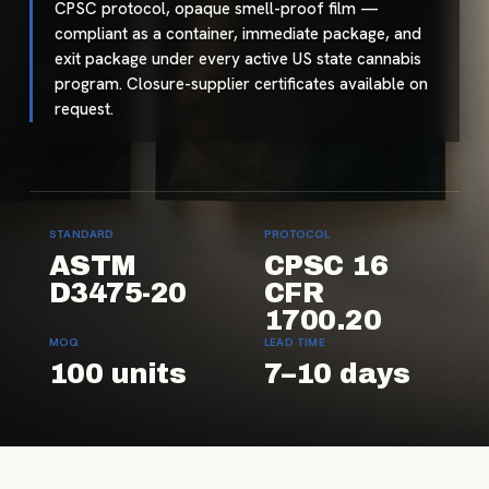
CPSC protocol, opaque smell-proof film —
compliant as a container, immediate package, and
exit package under every active US state cannabis
program. Closure-supplier certificates available on
request.
STANDARD
PROTOCOL
ASTM
CPSC 16
D3475-20
CFR
1700.20
MOQ
LEAD TIME
100 units
7–10 days