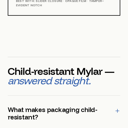
BEST WITH: SLIDER CLOSURE · OPAQUE FILM · TAMPER-
EVIDENT NOTCH
Child-resistant Mylar —
answered straight.
What makes packaging child-
resistant?