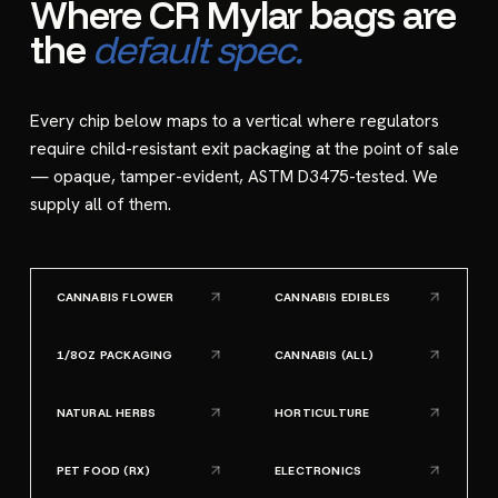
Where CR Mylar bags are
the
default spec.
Every chip below maps to a vertical where regulators
require child-resistant exit packaging at the point of sale
— opaque, tamper-evident, ASTM D3475-tested. We
supply all of them.
CANNABIS FLOWER
CANNABIS EDIBLES
1/8OZ PACKAGING
CANNABIS (ALL)
NATURAL HERBS
HORTICULTURE
PET FOOD (RX)
ELECTRONICS