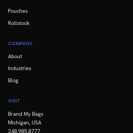
Pouches
Rollstock
COMPANY
About
Industries
Blog
VISIT
Brand My Bags
Michigan, USA
248.985.8777