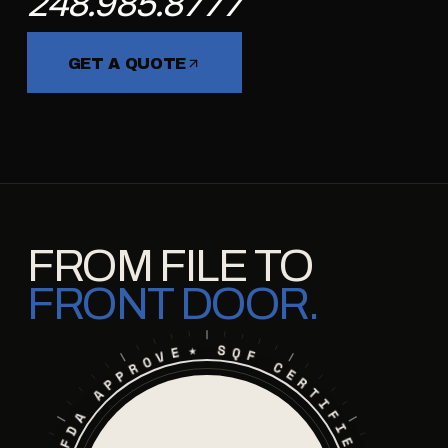
248.985.8777
GET A QUOTE
FROM FILE TO
FRONT DOOR.