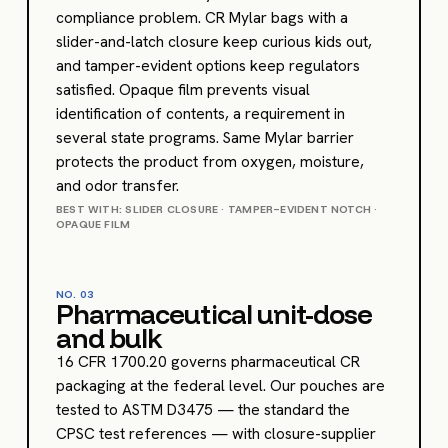
compliance problem. CR Mylar bags with a
slider-and-latch closure keep curious kids out,
and tamper-evident options keep regulators
satisfied. Opaque film prevents visual
identification of contents, a requirement in
several state programs. Same Mylar barrier
protects the product from oxygen, moisture,
and odor transfer.
BEST WITH: SLIDER CLOSURE · TAMPER-EVIDENT NOTCH ·
OPAQUE FILM
NO.
03
Pharmaceutical unit-dose
and bulk
16 CFR 1700.20 governs pharmaceutical CR
packaging at the federal level. Our pouches are
tested to ASTM D3475 — the standard the
CPSC test references — with closure-supplier