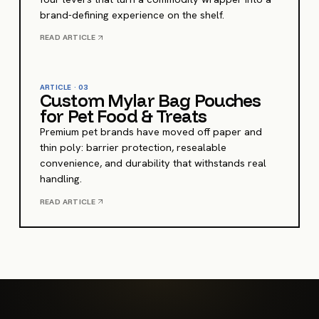
brand-defining experience on the shelf.
READ ARTICLE
ARTICLE ·
03
Custom Mylar Bag Pouches
for Pet Food & Treats
Premium pet brands have moved off paper and
thin poly: barrier protection, resealable
convenience, and durability that withstands real
handling.
READ ARTICLE