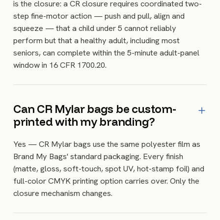
is the closure: a CR closure requires coordinated two-
step fine-motor action — push and pull, align and
squeeze — that a child under 5 cannot reliably
perform but that a healthy adult, including most
seniors, can complete within the 5-minute adult-panel
window in 16 CFR 1700.20.
Can CR Mylar bags be custom-
printed with my branding?
Yes — CR Mylar bags use the same polyester film as
Brand My Bags' standard packaging. Every finish
(matte, gloss, soft-touch, spot UV, hot-stamp foil) and
full-color CMYK printing option carries over. Only the
closure mechanism changes.