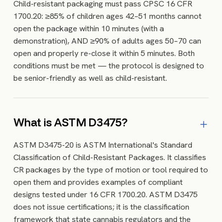
Child-resistant packaging must pass CPSC 16 CFR
1700.20: ≥85% of children ages 42–51 months cannot
open the package within 10 minutes (with a
demonstration), AND ≥90% of adults ages 50–70 can
open and properly re-close it within 5 minutes. Both
conditions must be met — the protocol is designed to
be senior-friendly as well as child-resistant.
What is ASTM D3475?
ASTM D3475-20 is ASTM International's Standard
Classification of Child-Resistant Packages. It classifies
CR packages by the type of motion or tool required to
open them and provides examples of compliant
designs tested under 16 CFR 1700.20. ASTM D3475
does not issue certifications; it is the classification
framework that state cannabis regulators and the