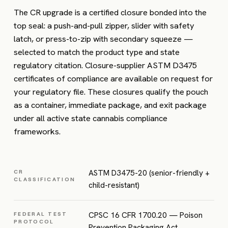
The CR upgrade is a certified closure bonded into the
top seal: a push-and-pull zipper, slider with safety
latch, or press-to-zip with secondary squeeze —
selected to match the product type and state
regulatory citation. Closure-supplier ASTM D3475
certificates of compliance are available on request for
your regulatory file. These closures qualify the pouch
as a container, immediate package, and exit package
under all active state cannabis compliance
frameworks.
ASTM D3475-20 (senior-friendly +
CR
CLASSIFICATION
child-resistant)
CPSC 16 CFR 1700.20 — Poison
FEDERAL TEST
PROTOCOL
Prevention Packaging Act