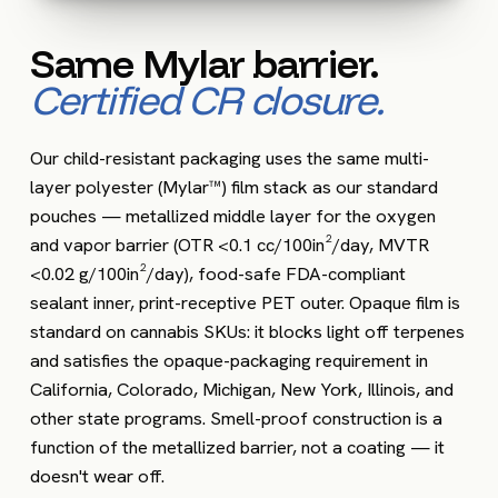
Same Mylar barrier.
Certified CR closure.
Our child-resistant packaging uses the same multi-
layer polyester (Mylar™) film stack as our standard
pouches — metallized middle layer for the oxygen
and vapor barrier (OTR <0.1 cc/100in²/day, MVTR
<0.02 g/100in²/day), food-safe FDA-compliant
sealant inner, print-receptive PET outer. Opaque film is
standard on cannabis SKUs: it blocks light off terpenes
and satisfies the opaque-packaging requirement in
California, Colorado, Michigan, New York, Illinois, and
other state programs. Smell-proof construction is a
function of the metallized barrier, not a coating — it
doesn't wear off.