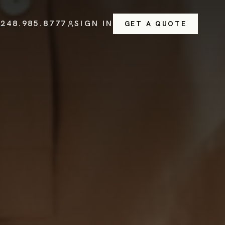
248.985.8777
SIGN IN
GET A QUOTE