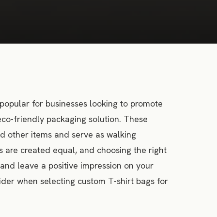
popular for businesses looking to promote
eco-friendly packaging solution. These
and other items and serve as walking
s are created equal, and choosing the right
 and leave a positive impression on your
nsider when selecting custom T-shirt bags for