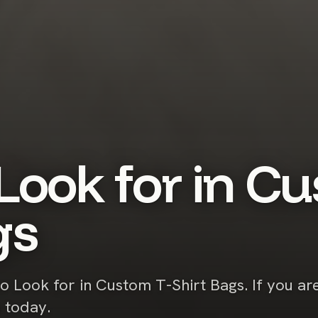
Look for in Cu
gs
to Look for in Custom T-Shirt Bags. If you ar
s today.