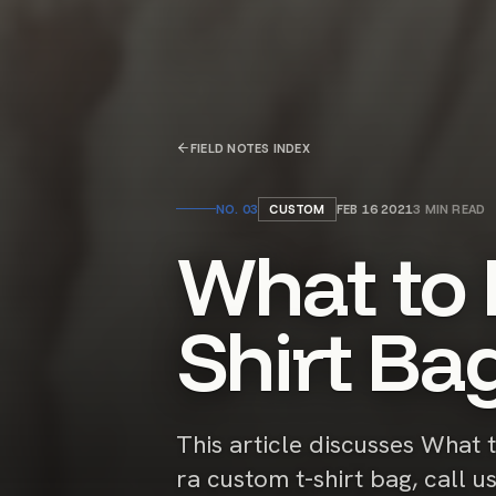
FIELD NOTES INDEX
NO.
03
CUSTOM
FEB 16 2021
3
MIN READ
What to 
Shirt Ba
This article discusses What 
ra custom t-shirt bag, call u