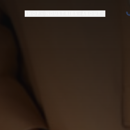
SHOP
INDUSTRIES
ABOUT