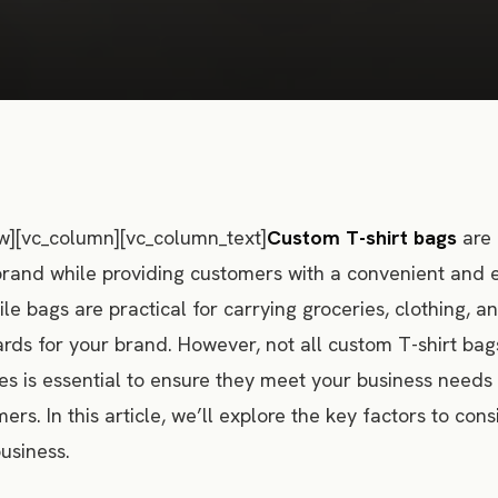
w][vc_column][vc_column_text]
Custom T-shirt bags
are 
brand while providing customers with a convenient and 
ile bags are practical for carrying groceries, clothing, 
ards for your brand. However, not all custom T-shirt bag
es is essential to ensure they meet your business needs
ers. In this article, we’ll explore the key factors to co
usiness.