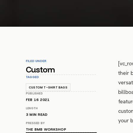
FILED UNDER
[vc_ro
Custom
their 
TAGGED
versat
CUSTOM T-SHIRT BAGS
billbo
PUBLISHED
FEB 16 2021
featur
LENGTH
custom
3
MIN READ
your b
PRESSED BY
THE BMB WORKSHOP