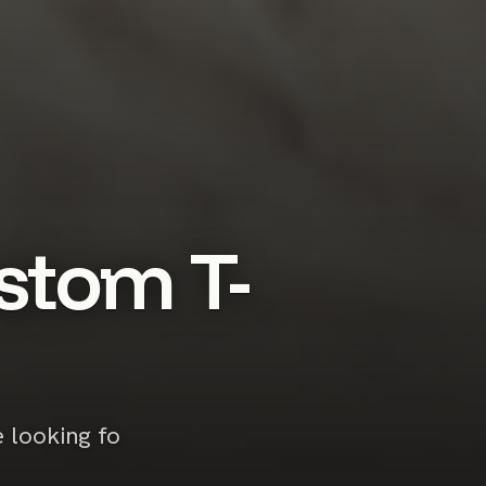
stom T-
e looking fo